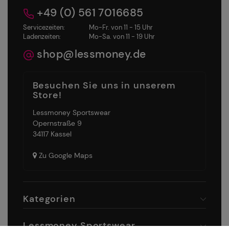
+49 (0) 561 7016685
Servicezeiten:
Mo-Fr. von 11 - 15 Uhr
Ladenzeiten:
Mo-Sa. von 11 - 19 Uhr
shop@lessmoney.de
Besuchen Sie uns in unserem
Store!
Lessmoney Sportswear
Opernstraße 9
34117 Kassel
Zu Google Maps
Kategorien
Lessmoney Sportswear