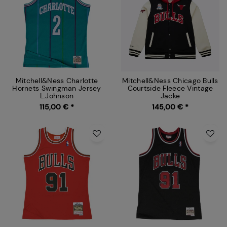
Mitchell&Ness Charlotte
Mitchell&Ness Chicago Bulls
Hornets Swingman Jersey
Courtside Fleece Vintage
L.Johnson
Jacke
115,00 € *
145,00 € *