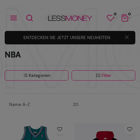
0
0
ENTDECKEN SIE JETZT UNSERE NEUHEITEN
NBA
Kategorien
Filter