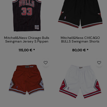
Mitchell&Ness Chicago Bulls
Mitchell&Ness CHICAGO
Swingman Jersey S.Pippen
BULLS Swingman Shorts
115,00 € *
80,00 € *