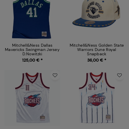
Mitchell&Ness Dallas
Mitchell&Ness Golden State
Mavericks Swingman Jersey
Warriors Dune Royal
D.Nowitzki
Snapback
125,00 € *
36,00 € *