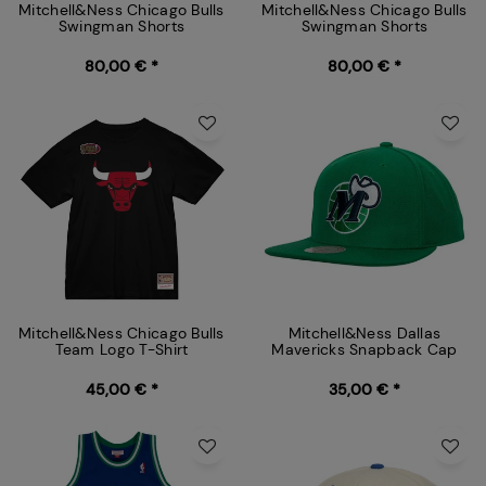
Mitchell&Ness Chicago Bulls
Mitchell&Ness Chicago Bulls
Swingman Shorts
Swingman Shorts
80,00 € *
80,00 € *
Mitchell&Ness Chicago Bulls
Mitchell&Ness Dallas
Team Logo T-Shirt
Mavericks Snapback Cap
45,00 € *
35,00 € *