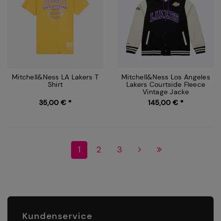
Mitchell&Ness LA Lakers T
Mitchell&Ness Los Angeles
Shirt
Lakers Courtside Fleece
Vintage Jacke
35,00 € *
145,00 € *
1
2
3
Kundenservice