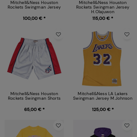
Mitchell&Ness Houston
Mitchell&Ness Houston
Rockets Swingman Jersey
Rockets Swingman Jersey
H.Olajuwon
100,00 € *
115,00 € *
Mitchell&Ness Houston
Mitchell&Ness LA Lakers
Rockets Swingman Shorts
Swingman Jersey M.Johnson
65,00 € *
125,00 € *