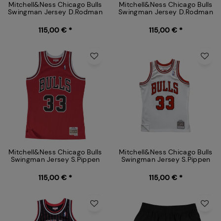
Mitchell&Ness Chicago Bulls
Mitchell&Ness Chicago Bulls
Swingman Jersey D.Rodman
Swingman Jersey D.Rodman
115,00 € *
115,00 € *
Mitchell&Ness Chicago Bulls
Mitchell&Ness Chicago Bulls
Swingman Jersey S.Pippen
Swingman Jersey S.Pippen
115,00 € *
115,00 € *